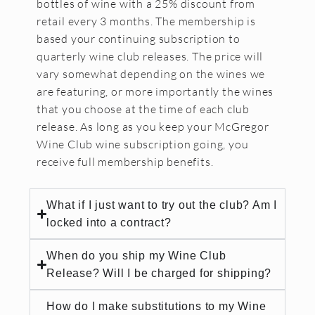
bottles of wine with a 25% discount from
retail every 3 months. The membership is
based your continuing subscription to
quarterly wine club releases. The price will
vary somewhat depending on the wines we
are featuring, or more importantly the wines
that you choose at the time of each club
release. As long as you keep your McGregor
Wine Club wine subscription going, you
receive full membership benefits.
What if I just want to try out the club? Am I
locked into a contract?
When do you ship my Wine Club
Release? Will I be charged for shipping?
How do I make substitutions to my Wine