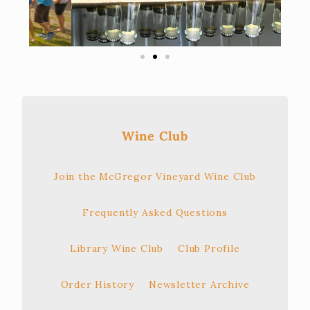
Wine Club
Join the McGregor Vineyard Wine Club
Frequently Asked Questions
Library Wine Club
Club Profile
Order History
Newsletter Archive