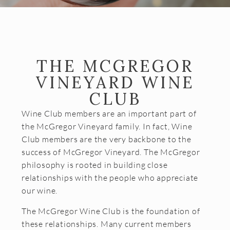
Almost Gone
Gift Cards
Shipping FAQ
THE MCGREGOR
VISIT
VINEYARD WINE
Make a Reservation
CLUB
Wine Tasting Flight
Wine Club members are an important part of
the McGregor Vineyard family. In fact, Wine
Club Member Wine Tasting Flight
Club members are the very backbone to the
Wine by the Glass
success of McGregor Vineyard. The McGregor
philosophy is rooted in building close
My Reservations
relationships with the people who appreciate
our wine.
EVENTS
The McGregor Wine Club is the foundation of
WINE CLUB
these relationships. Many current members