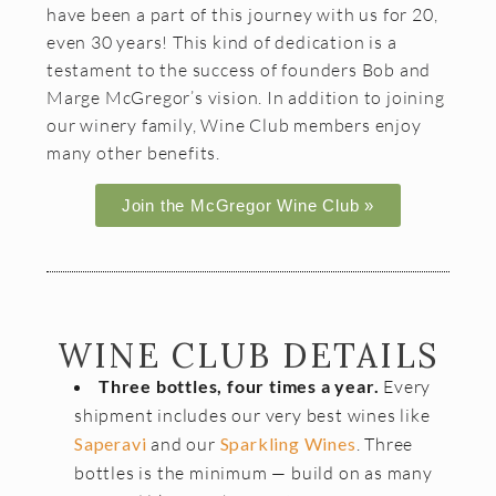
have been a part of this journey with us for 20,
Join the McGregor Vineyard Wine Club
even 30 years! This kind of dedication is a
Frequently Asked Questions
testament to the success of founders Bob and
Marge McGregor’s vision. In addition to joining
Library Wine Club
our winery family, Wine Club members enjoy
many other benefits.
Club Profile
Order History
Join the McGregor Wine Club »
Newsletter Archive
OUR STORY
Vineyards
WINE CLUB DETAILS
Our People
Three bottles, four times a year.
Every
shipment includes our very best wines like
WHAT IS SAPERAVI?
Saperavi
and our
Sparkling Wines
. Three
bottles is the minimum — build on as many
SUBSCRIBE