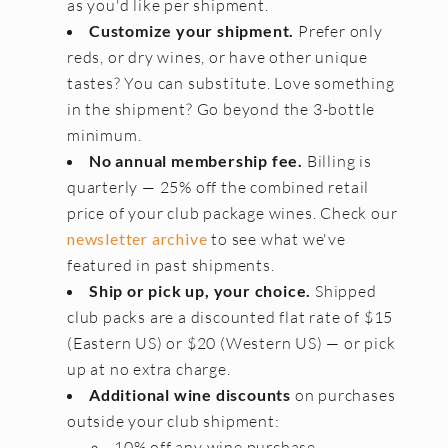
as you'd like per shipment.
Customize your shipment.
Prefer only
CONTACT
reds, or dry wines, or have other unique
JOBS
tastes? You can substitute. Love something
in the shipment? Go beyond the 3-bottle
SEARCH
minimum.
No annual membership fee.
Billing is
quarterly — 25% off the combined retail
price of your club package wines. Check our
newsletter archive
to see what we've
featured in past shipments.
Ship or pick up, your choice.
Shipped
club packs are a discounted flat rate of $15
(Eastern US) or $20 (Western US) — or pick
up at no extra charge.
Additional wine discounts
on purchases
outside your club shipment:
10% off any wine purchase