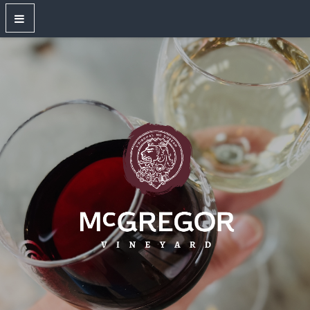
OUR WINES
New Releases
Red Wines
White Wines
Dry Rose
Sparkling Wines
Large Format Bottles
Unwired
Gift Shop