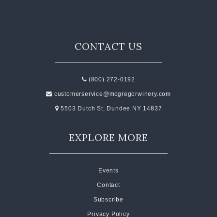
CONTACT US
(800) 272-0192
customerservice@mcgregorwinery.com
5503 Dutch St, Dundee NY 14837
EXPLORE MORE
Events
Contact
Subscribe
Privacy Policy