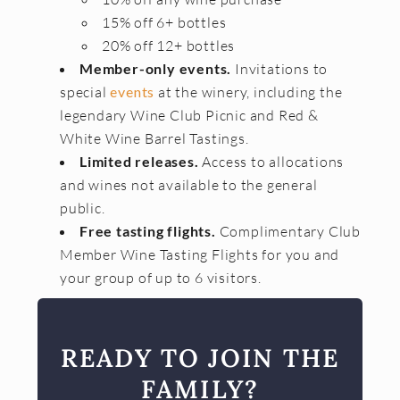
15% off 6+ bottles
20% off 12+ bottles
Member-only events.
Invitations to
special
events
at the winery, including the
legendary Wine Club Picnic and Red &
White Wine Barrel Tastings.
Limited releases.
Access to allocations
and wines not available to the general
public.
Free tasting flights.
Complimentary Club
Member Wine Tasting Flights for you and
your group of up to 6 visitors.
READY TO JOIN THE
FAMILY?