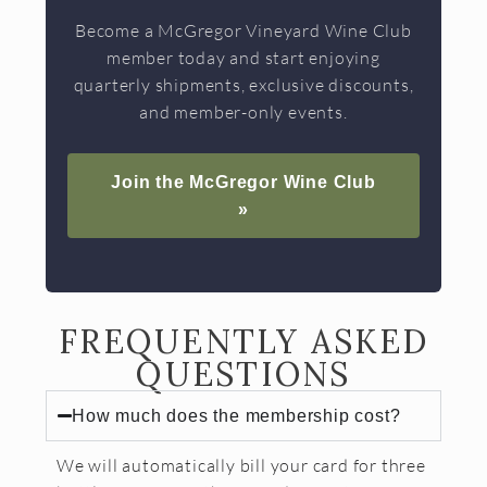
Become a McGregor Vineyard Wine Club
member today and start enjoying
quarterly shipments, exclusive discounts,
and member-only events.
Join the McGregor Wine Club
»
FREQUENTLY ASKED
QUESTIONS
How much does the membership cost?
We will automatically bill your card for three