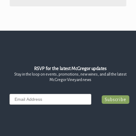
RSVP for the latest McGregor updates
Stay in the loop on events, promotions, new wines, and all the latest
McGregor Vineyard news
Email
Subscribe