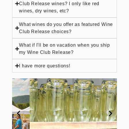
Club Release wines? I only like red
wines, dry wines, etc?
What wines do you offer as featured Wine
Club Release choices?
What if I'll be on vacation when you ship
my Wine Club Release?
I have more questions!