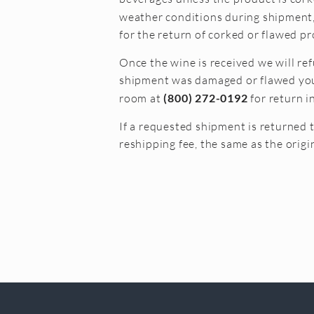
weather conditions during shipment, 
for the return of corked or flawed pr
Once the wine is received we will ref
shipment was damaged or flawed you w
room at
(800) 272-0192
for return i
If a requested shipment is returned 
reshipping fee, the same as the origi