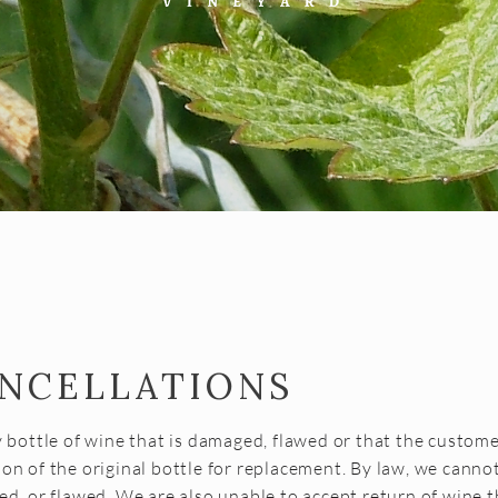
ANCELLATIONS
y bottle of wine that is damaged, flawed or that the custome
on of the original bottle for replacement. By law, we cannot
ed, or flawed. We are also unable to accept return of wine