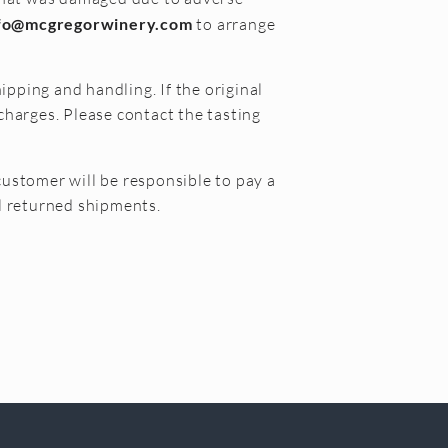
fo@mcgregorwinery.com
to arrange
ipping and handling. If the original
charges. Please contact the tasting
customer will be responsible to pay a
ll returned shipments.