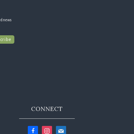
rd news
cribe
CONNECT