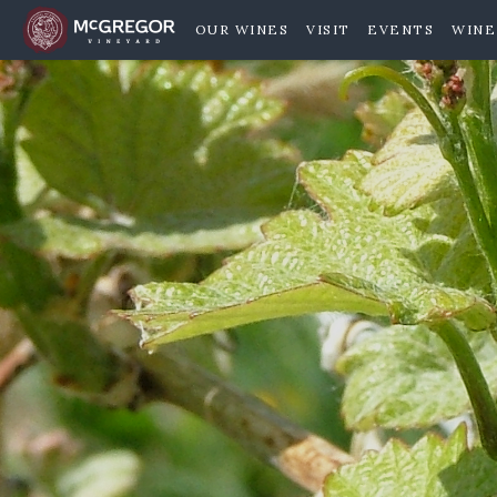
OUR WINES
VISIT
EVENTS
WINE