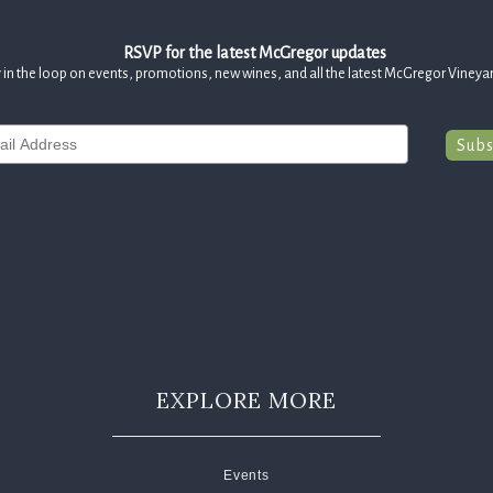
RSVP for the latest McGregor updates
 in the loop on events, promotions, new wines, and all the latest McGregor Vineya
Subs
EXPLORE MORE
Events