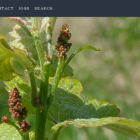
NTACT
JOBS
SEARCH