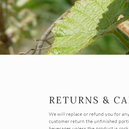
RETURNS & C
We will replace or refund you for an
customer return the unfinished porti
beverages unless the product is cork