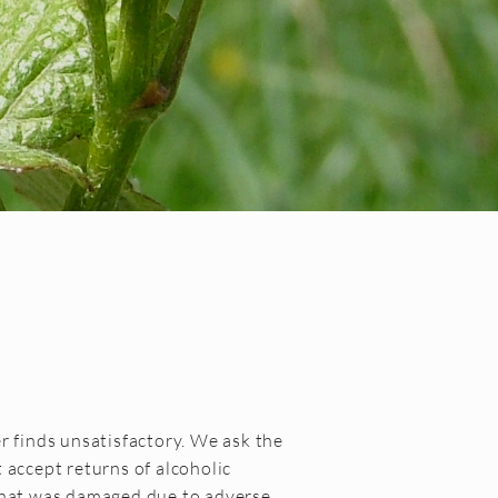
r finds unsatisfactory. We ask the
 accept returns of alcoholic
 that was damaged due to adverse