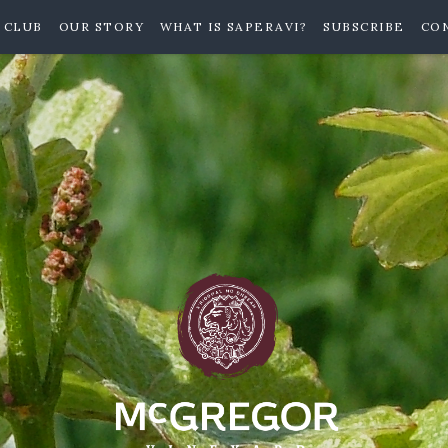
 CLUB
OUR STORY
WHAT IS SAPERAVI?
SUBSCRIBE
CO