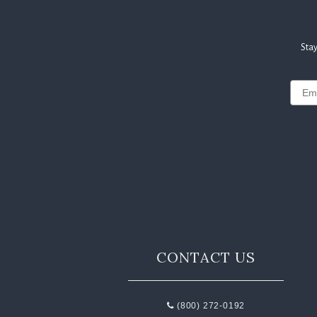
Stay
Email
CONTACT US
(800) 272-0192