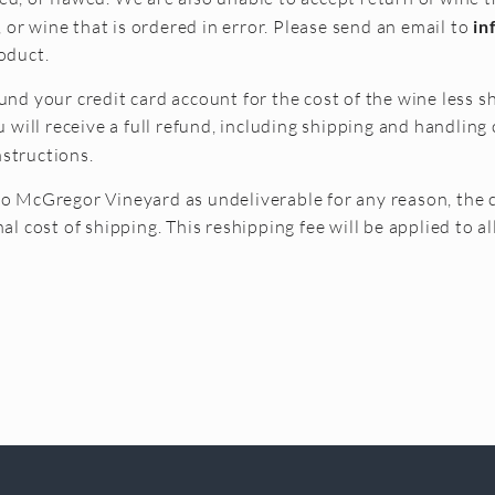
or wine that is ordered in error. Please send an email to
in
oduct.
und your credit card account for the cost of the wine less sh
ill receive a full refund, including shipping and handling 
nstructions.
to McGregor Vineyard as undeliverable for any reason, the 
nal cost of shipping. This reshipping fee will be applied to a