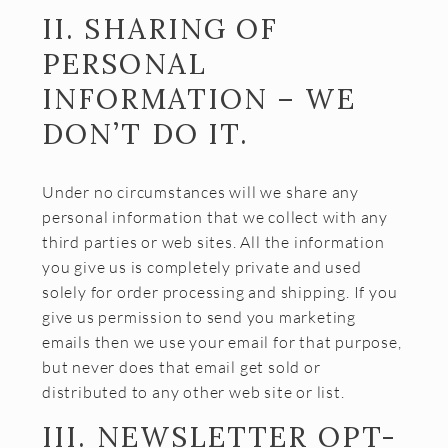
II. SHARING OF
CONTACT
PERSONAL
JOBS
INFORMATION – WE
SEARCH
DON’T DO IT.
Under no circumstances will we share any
personal information that we collect with any
third parties or web sites. All the information
you give us is completely private and used
solely for order processing and shipping. If you
give us permission to send you marketing
emails then we use your email for that purpose,
but never does that email get sold or
distributed to any other web site or list.
III. NEWSLETTER OPT-