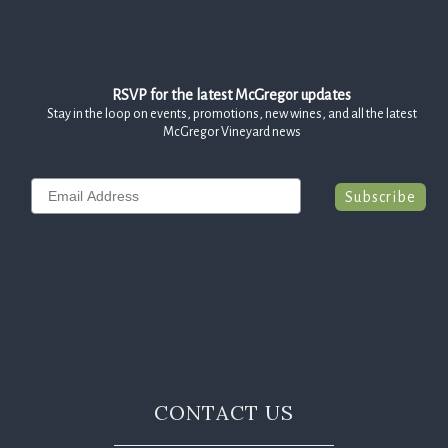
RSVP for the latest McGregor updates
Stay in the loop on events, promotions, new wines, and all the latest
McGregor Vineyard news
Email
Subscribe
CONTACT US