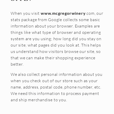
Join the McGregor Vineyard Wine Club
When you visit
www.mcgregorwinery
.com, our
Frequently Asked Questions
stats package from Google collects some basic
Library Wine Club
information about your browser. Examples are
things like what type of browser and operating
Club Profile
system are you using; how long did you stay on
our site; what pages did you look at. This helps
Order History
us understand how visitors browse our site, so
Newsletter Archive
that we can make their shopping experience
better.
OUR STORY
We also collect personal information about you
Vineyards
when you check out of our store such as your
name, address, postal code, phone number, etc.
Our People
We need this information to process payment
WHAT IS SAPERAVI?
and ship merchandise to you.
SUBSCRIBE