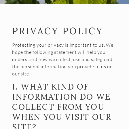
Almost Gone
Gift Cards
Shipping FAQ
PRIVACY POLICY
VISIT
Protecting your privacy is important to us. We
Make a Reservation
hope the following statement will help you
understand how we collect, use and safeguard
Wine Tasting Flight
the personal information you provide to us on
Club Member Wine Tasting Flight
our site.
Wine by the Glass
I. WHAT KIND OF
INFORMATION DO WE
My Reservations
COLLECT FROM YOU
EVENTS
WHEN YOU VISIT OUR
WINE CLUB
SITE?