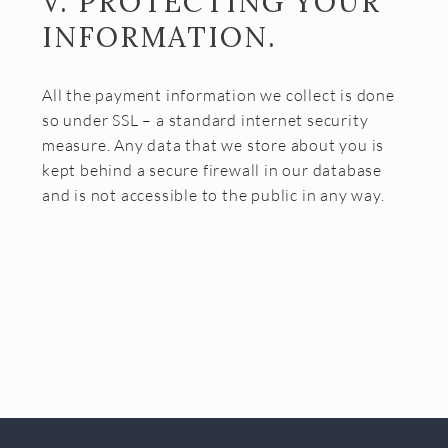
V. PROTECTING YOUR
INFORMATION.
All the payment information we collect is done
so under SSL – a standard internet security
measure. Any data that we store about you is
kept behind a secure firewall in our database
and is not accessible to the public in any way.