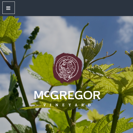
OUR WINES
New Releases
Red Wines
White Wines
Dry Rose
Sparkling Wines
Large Format Bottles
Unwired
Gift Shop