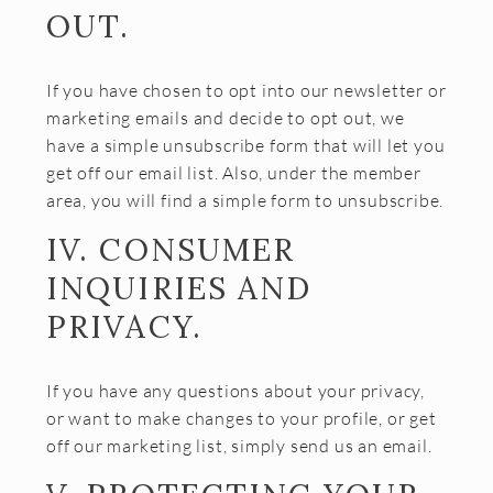
OUT.
If you have chosen to opt into our newsletter or
marketing emails and decide to opt out, we
have a simple unsubscribe form that will let you
get off our email list. Also, under the member
area, you will find a simple form to unsubscribe.
IV. CONSUMER
INQUIRIES AND
PRIVACY.
If you have any questions about your privacy,
or want to make changes to your profile, or get
off our marketing list, simply send us an email.