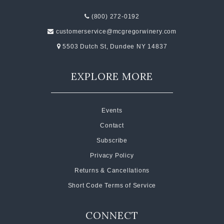
(800) 272-0192
customerservice@mcgregorwinery.com
5503 Dutch St, Dundee NY 14837
EXPLORE MORE
Events
Contact
Subscribe
Privacy Policy
Returns & Cancellations
Short Code Terms of Service
CONNECT