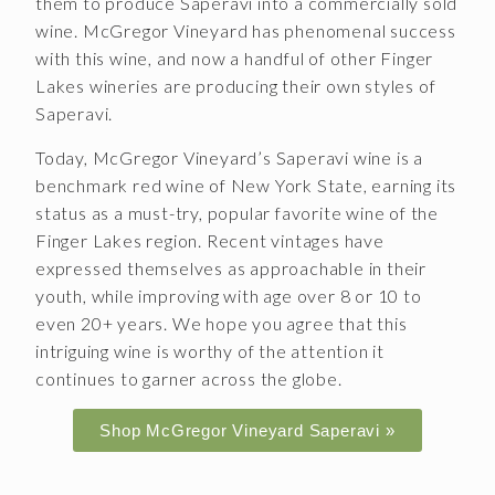
them to produce Saperavi into a commercially sold
wine. McGregor Vineyard has phenomenal success
CONTACT
with this wine, and now a handful of other Finger
JOBS
Lakes wineries are producing their own styles of
Saperavi.
SEARCH
Today, McGregor Vineyard’s Saperavi wine is a
benchmark red wine of New York State, earning its
status as a must-try, popular favorite wine of the
Finger Lakes region. Recent vintages have
expressed themselves as approachable in their
youth, while improving with age over 8 or 10 to
even 20+ years. We hope you agree that this
intriguing wine is worthy of the attention it
continues to garner across the globe.
Shop McGregor Vineyard Saperavi »