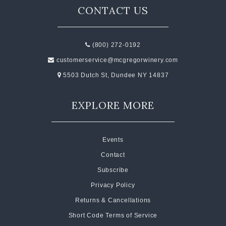
CONTACT US
(800) 272-0192
customerservice@mcgregorwinery.com
5503 Dutch St, Dundee NY 14837
EXPLORE MORE
Events
Contact
Subscribe
Privacy Policy
Returns & Cancellations
Short Code Terms of Service