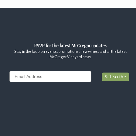
RSVP for the latest McGregor updates
Stay in the loop on events, promotions, new wines, and all the latest
McGregor Vineyard news
Email
Subscribe