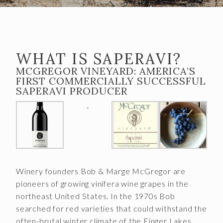
Almost Gone
Gift Cards
Shipping FAQ
WHAT IS SAPERAVI?
VISIT
MCGREGOR VINEYARD: AMERICA’S
FIRST COMMERCIALLY SUCCESSFUL
Make a Reservation
SAPERAVI PRODUCER
Wine Tasting Flight
Club Member Wine Tasting Flight
Wine by the Glass
My Reservations
Winery founders Bob & Marge McGregor are
pioneers of growing vinifera wine grapes in the
EVENTS
northeast United States. In the 1970s Bob
searched for red varieties that could withstand the
WINE CLUB
often-brutal winter climate of the Finger Lakes,