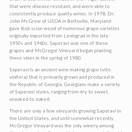
Join the McGregor Vineyard Wine Club
that were disease resistant, and were able to
consistently produce quality wines. In 1978, Dr.
Frequently Asked Questions
John McGrew of USDA in Beltsville, Maryland
gave Bob scion wood of numerous grape varieties
Library Wine Club
originally imported from Leningrad in the late
Club Profile
1950s and 1960s. Saperavi was one of these
grapes and McGregor Vineyard began planting
Order History
these vines in the spring of 1980.
Newsletter Archive
Saperavi is an ancient wine making grape (vitis
vinifera) that is primarily grown and produced in
OUR STORY
the Republic of Georgia. Georgians make a variety
Vineyards
of Saperavi styles, ranging from dry to sweet,
unoaked to oaked.
Our People
There are only a few vineyards growing Saperavi in
WHAT IS SAPERAVI?
the United States, and until somewhat recently
McGregor Vineyard was the only winery among
SUBSCRIBE