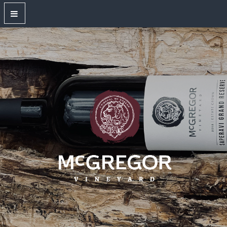
OUR WINES
New Releases
Red Wines
White Wines
Dry Rose
Sparkling Wines
Large Format Bottles
Unwired
Gift Shop