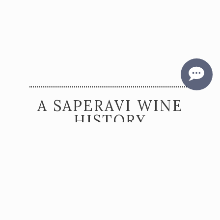
A SAPERAVI WINE
HISTORY
McGregor Vineyard is the first winery in the
United States to release a wine produced from
the grape and called Saperavi. Bob McGregor
recognized the early potential of this varietal
and drove its development, creating demand
across the Finger Lakes and the United States
for this incredible new wine possibility.