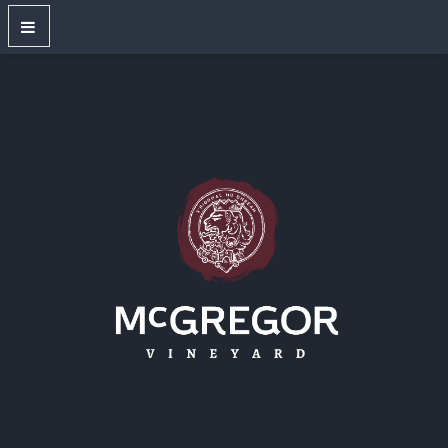
OUR WINES
New Releases
Red Wines
White Wines
Dry Rose
Sparkling Wines
Large Format Bottles
Unwired
Gift Shop