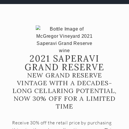
Almost Gone
Gift Cards
Shipping FAQ
VISIT
Make a Reservation
2021 SAPERAVI
Wine Tasting Flight
GRAND RESERVE
Club Member Wine Tasting Flight
NEW GRAND RESERVE
VINTAGE WITH A DECADES-
Wine by the Glass
LONG CELLARING POTENTIAL,
My Reservations
NOW 30% OFF FOR A LIMITED
TIME
EVENTS
WINE CLUB
Receive 30% off the retail price by purchasing