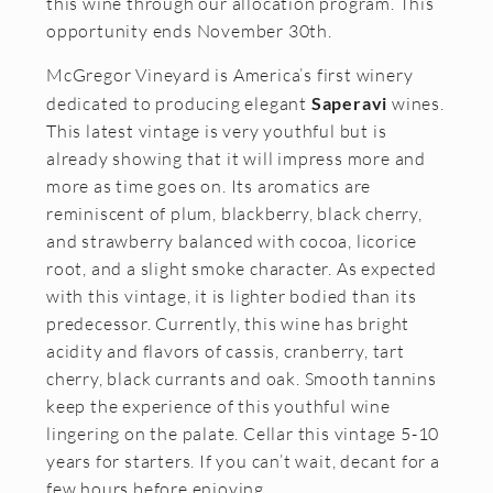
this wine through our allocation program. This
Join the McGregor Vineyard Wine Club
opportunity ends November 30th.
Frequently Asked Questions
McGregor Vineyard is America’s first winery
dedicated to producing elegant
Saperavi
wines.
Library Wine Club
This latest vintage is very youthful but is
Club Profile
already showing that it will impress more and
more as time goes on. Its aromatics are
Order History
reminiscent of plum, blackberry, black cherry,
and strawberry balanced with cocoa, licorice
Newsletter Archive
root, and a slight smoke character. As expected
OUR STORY
with this vintage, it is lighter bodied than its
predecessor. Currently, this wine has bright
Vineyards
acidity and flavors of cassis, cranberry, tart
cherry, black currants and oak. Smooth tannins
Our People
keep the experience of this youthful wine
WHAT IS SAPERAVI?
lingering on the palate. Cellar this vintage 5-10
years for starters. If you can’t wait, decant for a
SUBSCRIBE
few hours before enjoying.