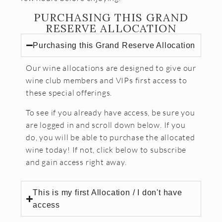
PURCHASING THIS GRAND
CONTACT
RESERVE ALLOCATION
JOBS
Purchasing this Grand Reserve Allocation
SEARCH
Our wine allocations are designed to give our
wine club members and VIPs first access to
these special offerings.
To see if you already have access, be sure you
are logged in and scroll down below. If you
do, you will be able to purchase the allocated
wine today! If not, click below to subscribe
and gain access right away.
This is my first Allocation / I don't have
access