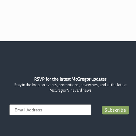
Join the McGregor Vineyard Wine Club
Frequently Asked Questions
Library Wine Club
Club Profile
Order History
Newsletter Archive
RSVP for the latest McGregor updates
OUR STORY
Stay in the loop on events, promotions, new wines, and all the latest
McGregor Vineyard news
Vineyards
Our People
Email
Subscribe
WHAT IS SAPERAVI?
SUBSCRIBE