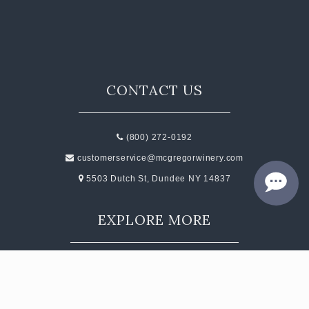
CONTACT
JOBS
SEARCH
CONTACT US
(800) 272-0192
customerservice@mcgregorwinery.com
5503 Dutch St, Dundee NY 14837
EXPLORE MORE
Events
Contact
Subscribe