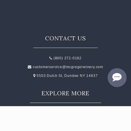
CONTACT
JOBS
SEARCH
CONTACT US
(800) 272-0192
customerservice@mcgregorwinery.com
5503 Dutch St, Dundee NY 14837
EXPLORE MORE
Events
Contact
Subscribe