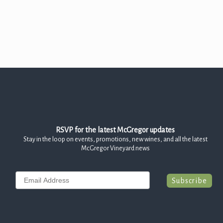
Join the McGregor Vineyard Wine Club
Frequently Asked Questions
Library Wine Club
Club Profile
Order History
Newsletter Archive
RSVP for the latest McGregor updates
OUR STORY
Stay in the loop on events, promotions, new wines, and all the latest
McGregor Vineyard news
Vineyards
Our People
Email
Subscribe
WHAT IS SAPERAVI?
SUBSCRIBE