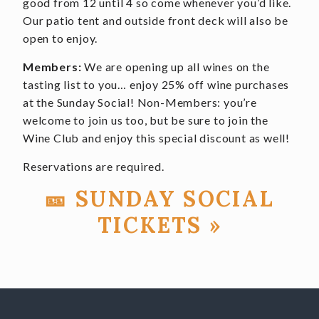
good from 12 until 4 so come whenever you’d like.
Our patio tent and outside front deck will also be
open to enjoy.
Members:
We are opening up all wines on the
tasting list to you… enjoy 25% off wine purchases
at the Sunday Social! Non-Members: you’re
welcome to join us too, but be sure to join the
Wine Club and enjoy this special discount as well!
Reservations are required.
🎫 SUNDAY SOCIAL
TICKETS »