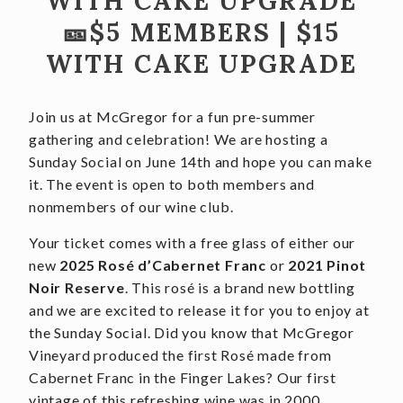
WITH CAKE UPGRADE
🎫$5 MEMBERS | $15
CONTACT
WITH CAKE UPGRADE
JOBS
SEARCH
Join us at McGregor for a fun pre-summer
gathering and celebration! We are hosting a
Sunday Social on June 14th and hope you can make
it. The event is open to both members and
nonmembers of our wine club.
Your ticket comes with a free glass of either our
new
2025 Rosé d’Cabernet Franc
or
2021 Pinot
Noir Reserve
. This rosé is a brand new bottling
and we are excited to release it for you to enjoy at
the Sunday Social. Did you know that McGregor
Vineyard produced the first Rosé made from
Cabernet Franc in the Finger Lakes? Our first
vintage of this refreshing wine was in 2000.