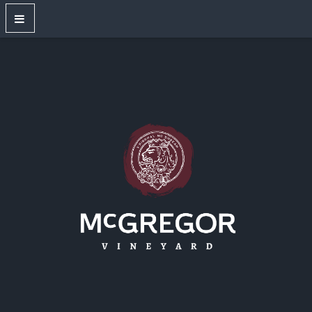
OUR WINES
New Releases
Red Wines
White Wines
Dry Rose
Sparkling Wines
Large Format Bottles
Unwired
Gift Shop