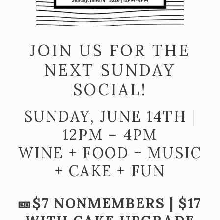
Join the McGregor Vineyard Wine Club
Frequently Asked Questions
JOIN US FOR THE
Library Wine Club
NEXT SUNDAY
Club Profile
SOCIAL!
Order History
Newsletter Archive
SUNDAY, JUNE 14TH |
OUR STORY
12PM – 4PM
WINE + FOOD + MUSIC
Vineyards
+ CAKE + FUN
Our People
WHAT IS SAPERAVI?
🎫$7 NONMEMBERS | $17
SUBSCRIBE