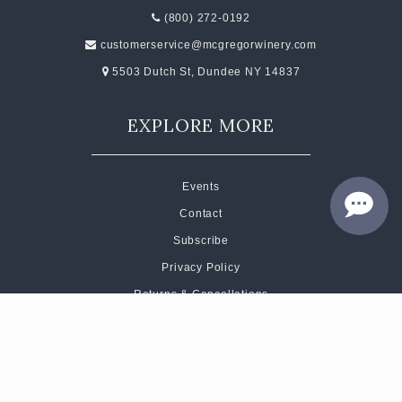
(800) 272-0192
customerservice@mcgregorwinery.com
5503 Dutch St, Dundee NY 14837
EXPLORE MORE
Events
Contact
Subscribe
Privacy Policy
Returns & Cancellations
Short Code Terms of Service
CONNECT