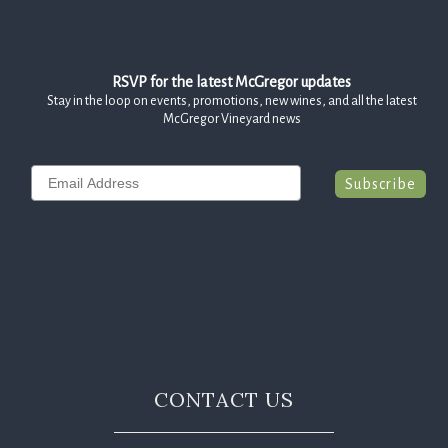
RSVP for the latest McGregor updates
Stay in the loop on events, promotions, new wines, and all the latest
McGregor Vineyard news
Email
Subscribe
CONTACT US