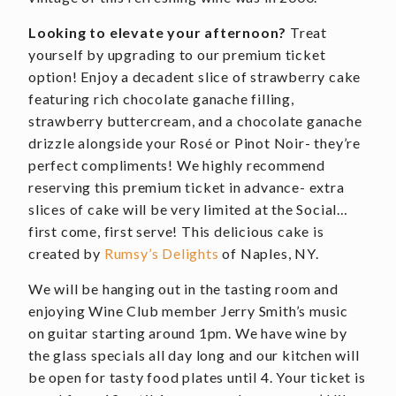
Looking to elevate your afternoon?
Treat
yourself by upgrading to our premium ticket
option! Enjoy a decadent slice of strawberry cake
featuring rich chocolate ganache filling,
strawberry buttercream, and a chocolate ganache
drizzle alongside your Rosé or Pinot Noir- they’re
perfect compliments! We highly recommend
reserving this premium ticket in advance- extra
slices of cake will be very limited at the Social…
first come, first serve! This delicious cake is
created by
Rumsy’s Delights
of Naples, NY.
We will be hanging out in the tasting room and
enjoying Wine Club member Jerry Smith’s music
on guitar starting around 1pm. We have wine by
the glass specials all day long and our kitchen will
be open for tasty food plates until 4. Your ticket is