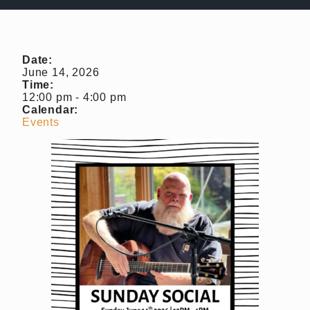
Almost Gone
Gift Cards
Shipping FAQ
Date:
June 14, 2026
Time:
VISIT
12:00 pm
-
4:00 pm
Calendar:
Make a Reservation
Events
Wine Tasting Flight
Club Member Wine Tasting Flight
Wine by the Glass
My Reservations
EVENTS
WINE CLUB