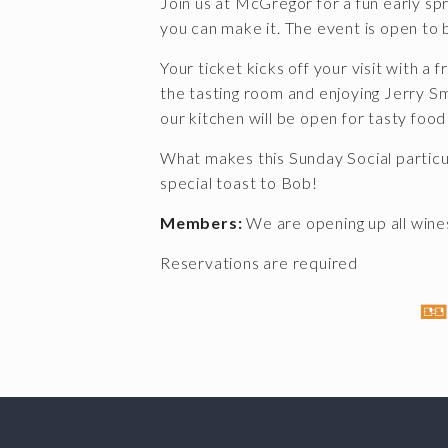
Join us at McGregor for a fun early sp
you can make it. The event is open t
Your ticket kicks off your visit with a f
the tasting room and enjoying Jerry Smi
our kitchen will be open for tasty food
What makes this Sunday Social particu
special toast to Bob!
Members:
We are opening up all wines
Reservations are required
