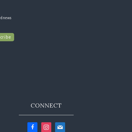
rd news
cribe
CONNECT
facebook
instagram
mail