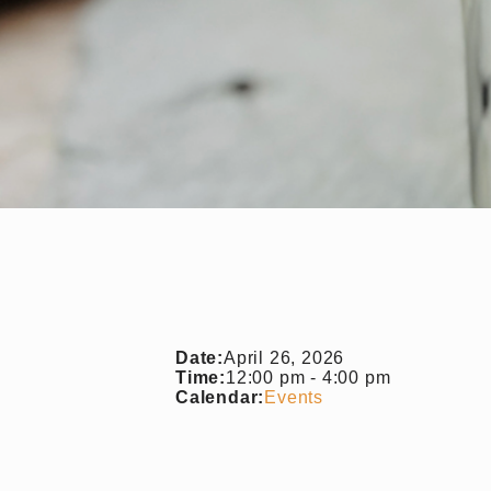
Date:
April 26, 2026
Time:
12:00 pm
-
4:00 pm
Calendar:
Events