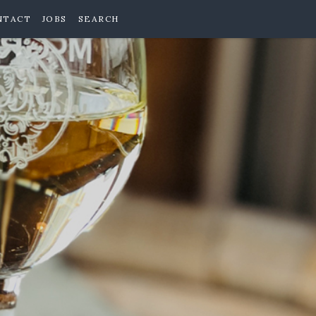
NTACT
JOBS
SEARCH