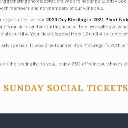
ring gathering and celebration! We are hosting a Sunday Soci
o both members and nonmembers of our wine club.
ree glass of either our
2024 Dry Riesling
or
2021 Pinot Noi
th’s music on guitar starting around 1pm. We will have wine b
 plates until 4. Your ticket is good from 12 until 4 so come w
larly special? It would be founder Bob McGregor’s 90th bir
 on the tasting list to you… enjoy 25% off wine purchases at
 SUNDAY SOCIAL TICKETS