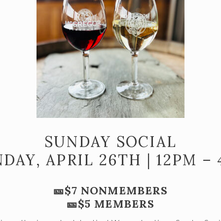
SUNDAY SOCIAL
DAY, APRIL 26TH | 12PM –
🎫$7 NONMEMBERS
🎫$5 MEMBERS