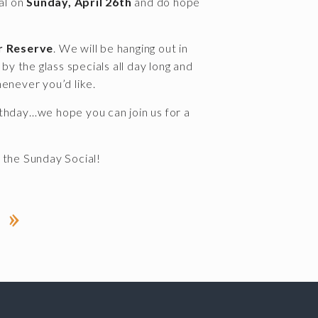
al on
Sunday, April 26th
and do hope
r Reserve
. We will be hanging out in
y the glass specials all day long and
henever you’d like.
thday…we hope you can join us for a
 the Sunday Social!
 »