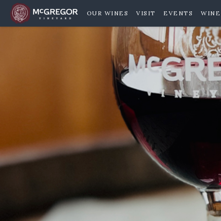
OUR WINES
VISIT
EVENTS
WINE