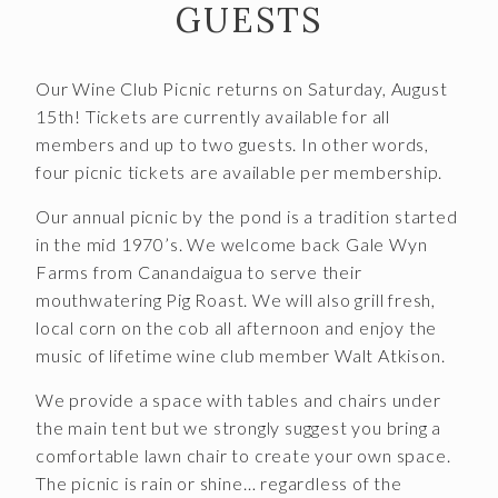
GUESTS
Join the McGregor Vineyard Wine Club
Frequently Asked Questions
Our Wine Club Picnic returns on Saturday, August
Library Wine Club
15th! Tickets are currently available for all
members and up to two guests. In other words,
Club Profile
four picnic tickets are available per membership.
Order History
Our annual picnic by the pond is a tradition started
in the mid 1970’s. We welcome back Gale Wyn
Newsletter Archive
Farms from Canandaigua to serve their
OUR STORY
mouthwatering Pig Roast. We will also grill fresh,
local corn on the cob all afternoon and enjoy the
Vineyards
music of lifetime wine club member Walt Atkison.
Our People
We provide a space with tables and chairs under
the main tent but we strongly suggest you bring a
WHAT IS SAPERAVI?
comfortable lawn chair to create your own space.
The picnic is rain or shine… regardless of the
SUBSCRIBE