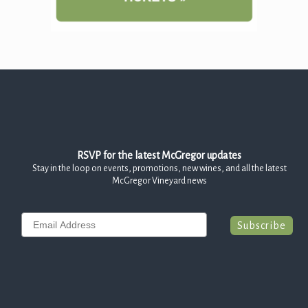
RSVP for the latest McGregor updates
Stay in the loop on events, promotions, new wines, and all the latest
McGregor Vineyard news
Email
Subscribe