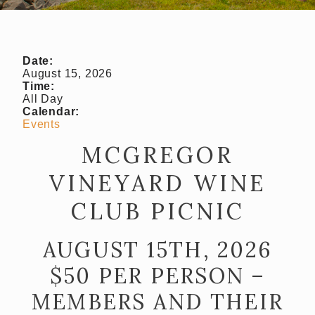
Almost Gone
Gift Cards
Shipping FAQ
Date:
August 15, 2026
Time:
VISIT
All Day
Calendar:
Make a Reservation
Events
Wine Tasting Flight
MCGREGOR
VINEYARD WINE
Club Member Wine Tasting Flight
CLUB PICNIC
Wine by the Glass
My Reservations
AUGUST 15TH, 2026
EVENTS
$50 PER PERSON –
MEMBERS AND THEIR
WINE CLUB