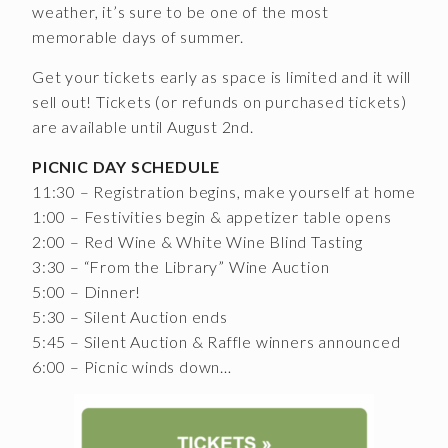
weather, it’s sure to be one of the most
CONTACT
memorable days of summer.
Get your tickets early as space is limited and it will
JOBS
sell out! Tickets (or refunds on purchased tickets)
SEARCH
are available until August 2nd.
PICNIC DAY SCHEDULE
11:30 – Registration begins, make yourself at home
1:00 – Festivities begin & appetizer table opens
2:00 – Red Wine & White Wine Blind Tasting
3:30 – “From the Library” Wine Auction
5:00 – Dinner!
5:30 – Silent Auction ends
5:45 – Silent Auction & Raffle winners announced
6:00 – Picnic winds down…