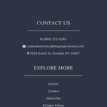
CONTACT US
(800) 272-0192
customerservice@mcgregorwinery.com
5503 Dutch St, Dundee NY 14837
EXPLORE MORE
Events
Contact
Subscribe
Privacy Policy