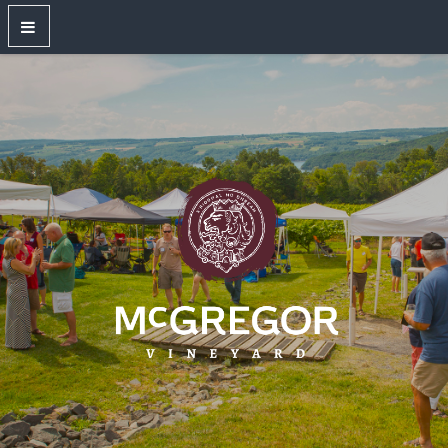
OUR WINES
New Releases
Red Wines
White Wines
Dry Rose
Sparkling Wines
Large Format Bottles
Unwired
Gift Shop