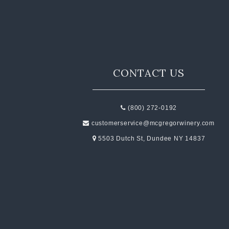
CONTACT US
(800) 272-0192
customerservice@mcgregorwinery.com
5503 Dutch St, Dundee NY 14837