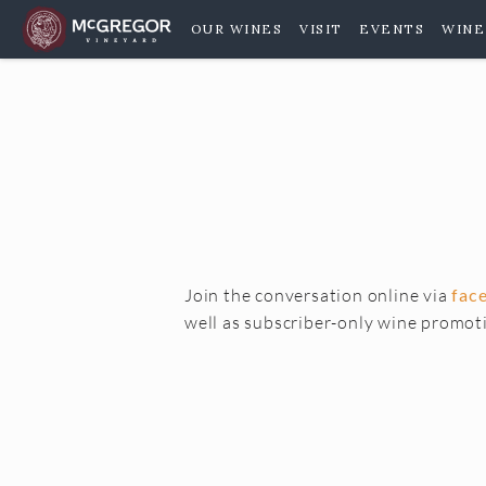
OUR WINES
VISIT
EVENTS
WINE
Join the conversation online via
fac
well as subscriber-only wine promot