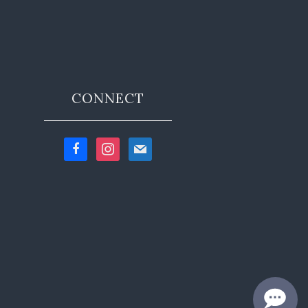
CONNECT