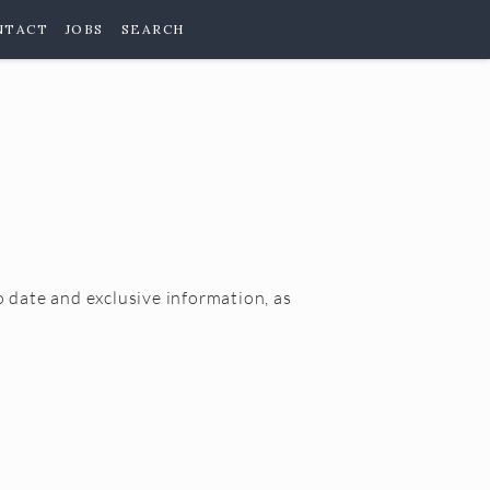
NTACT
JOBS
SEARCH
o date and exclusive information, as