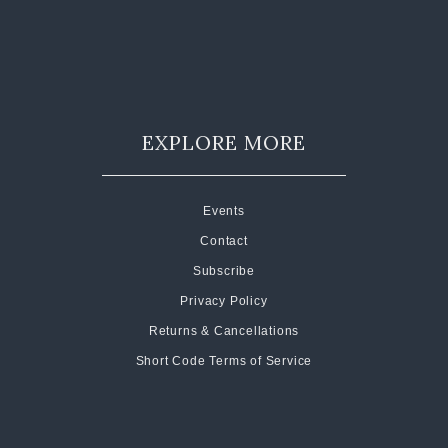
EXPLORE MORE
Events
Contact
Subscribe
Privacy Policy
Returns & Cancellations
Short Code Terms of Service