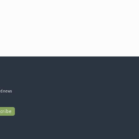
rd news
cribe