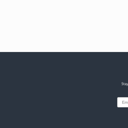
Stay
Email