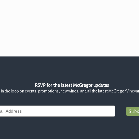
RSVP for the latest McGregor updates
 in the loop on events, promotions, new wines, and all the latest McGregor Vineya
Subs