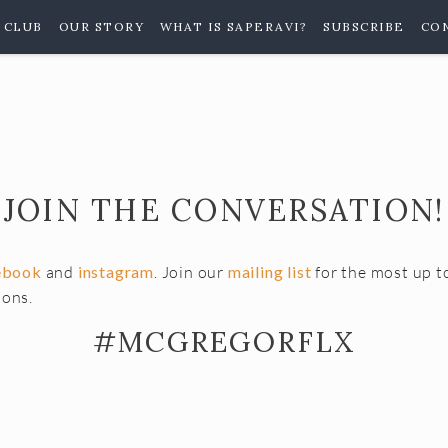
 CLUB
OUR STORY
WHAT IS SAPERAVI?
SUBSCRIBE
CO
JOIN THE CONVERSATION!
ebook
and
instagram
. Join our
mailing list
for the most up t
ions.
#MCGREGORFLX