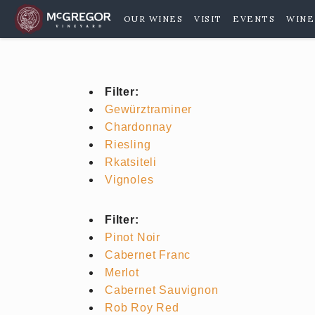
OUR WINES
VISIT
EVENTS
WINE
Filter:
Gewürztraminer
Chardonnay
Riesling
Rkatsiteli
Vignoles
Filter:
Pinot Noir
Cabernet Franc
Merlot
Cabernet Sauvignon
Rob Roy Red