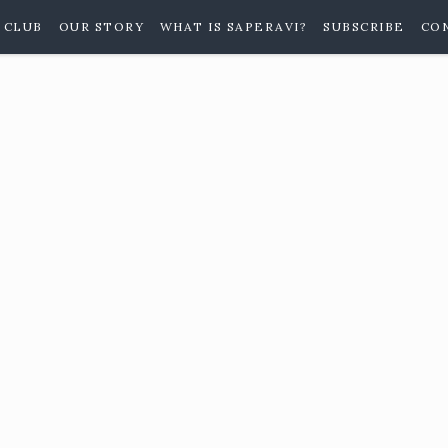
 CLUB
OUR STORY
WHAT IS SAPERAVI?
SUBSCRIBE
CO