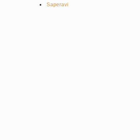
Saperavi