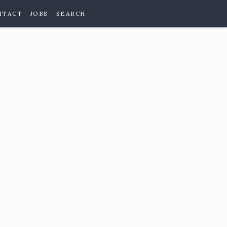
NTACT
JOBS
SEARCH