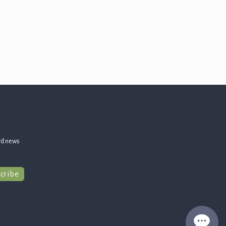
rd news
cribe