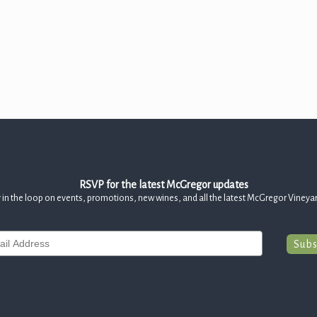
RSVP for the latest McGregor updates
 in the loop on events, promotions, new wines, and all the latest McGregor Vineya
Subs